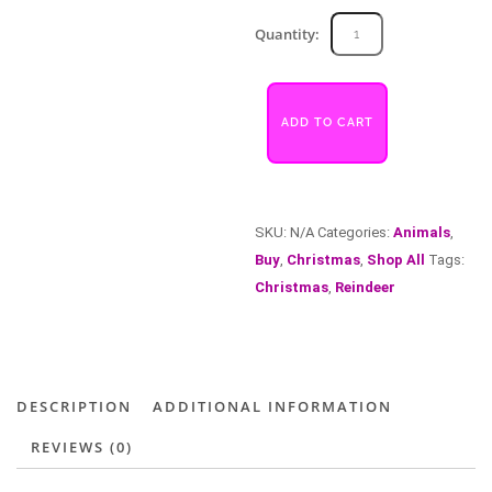
Reindeer
Quantity:
quantity
ADD TO CART
SKU:
N/A
Categories:
Animals
,
Buy
,
Christmas
,
Shop All
Tags:
Christmas
,
Reindeer
DESCRIPTION
ADDITIONAL INFORMATION
REVIEWS (0)