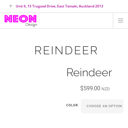
Unit 6, 15 Trugood Drive, East Tamaki, Auckland 2013
orders@neondesign.co.nz
SHOP ALL
REINDEER
HIRE
COLOUR RANGE
Reindeer
COLLECTIONS
ABOUT US
$
599.00
CUSTOM NEON
NZD
SEARCH SITE
COLOR
SHOPPING CART