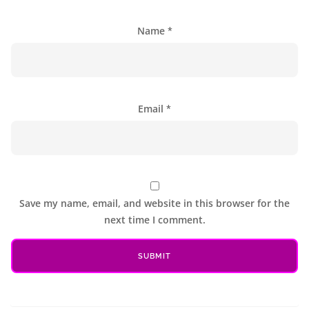
Name
*
Email
*
Save my name, email, and website in this browser for the
next time I comment.