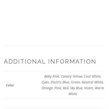
ADDITIONAL INFORMATION
Baby Pink, Canary Yellow, Cool White,
Cyan, Electric Blue, Green, Neutral White,
Color
Orange, Pink, Red, Sky Blue, Violet, Warm
White