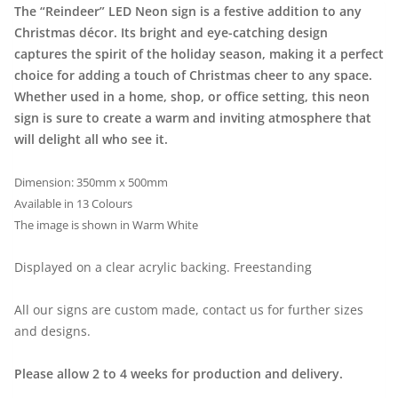
The “Reindeer” LED Neon sign is a festive addition to any
Christmas décor. Its bright and eye-catching design
captures the spirit of the holiday season, making it a perfect
choice for adding a touch of Christmas cheer to any space.
Whether used in a home, shop, or office setting, this neon
sign is sure to create a warm and inviting atmosphere that
will delight all who see it.
Dimension: 350mm x 500mm
Available in 13 Colours
The image is shown in Warm White
Displayed on a clear acrylic backing. Freestanding
All our signs are custom made, contact us for further sizes
and designs.
Please allow 2 to 4 weeks for production and delivery.