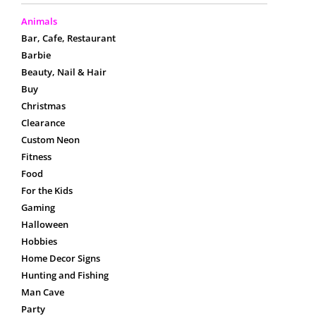
Animals
Bar, Cafe, Restaurant
Barbie
Beauty, Nail & Hair
Buy
Christmas
Clearance
Custom Neon
Fitness
Food
For the Kids
Gaming
Halloween
Hobbies
Home Decor Signs
Hunting and Fishing
Man Cave
Party