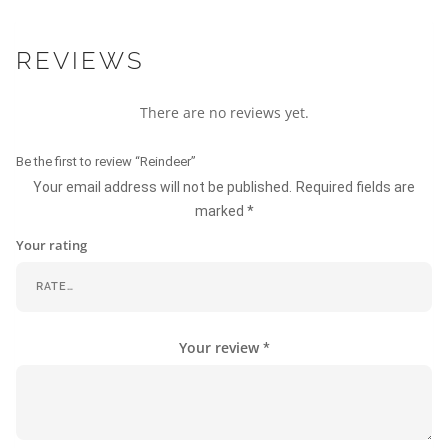
REVIEWS
There are no reviews yet.
Be the first to review “Reindeer”
Your email address will not be published.
Required fields are
marked
*
Your rating
Your review
*