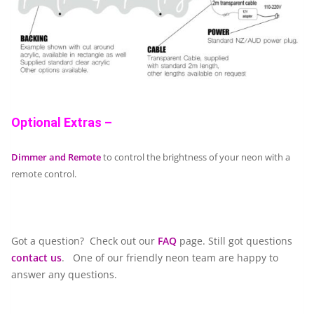
Optional Extras –
Dimmer and Remote
to control the brightness of your neon with a
remote control.
Got a question? Check out our
FAQ
page. Still got questions
contact us
. One of our friendly neon team are happy to
answer any questions.