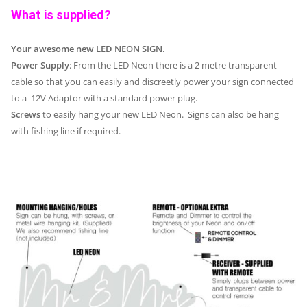
What is supplied?
Your awesome new LED NEON SIGN
.
Power Supply
: From the LED Neon there is a 2 metre transparent
cable so that you can easily and discreetly power your sign connected
to a 12V Adaptor with a standard power plug.
Screws
to easily hang your new LED Neon. Signs can also be hang
with fishing line if required.