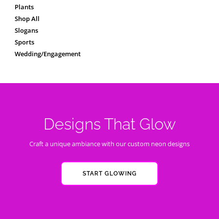
Plants
Shop All
Slogans
Sports
Wedding/Engagement
Designs That Glow
Craft a unique ambiance with our custom neon designs
START GLOWING