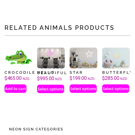
RELATED ANIMALS PRODUCTS
CROCODILE
STAR
BUTTERFLY
HELLO BEAUTIFUL
$
465.00
$
199.00
$
285.00
$
995.00
NZD
NZD
NZD
NZD
Add to cart
Select options
Select options
Select options
NEON SIGN CATEGORIES