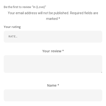
Be the first to review “In (Love)”
Your email address will not be published.
Required fields are
marked
*
Your rating
Your review
*
Name
*