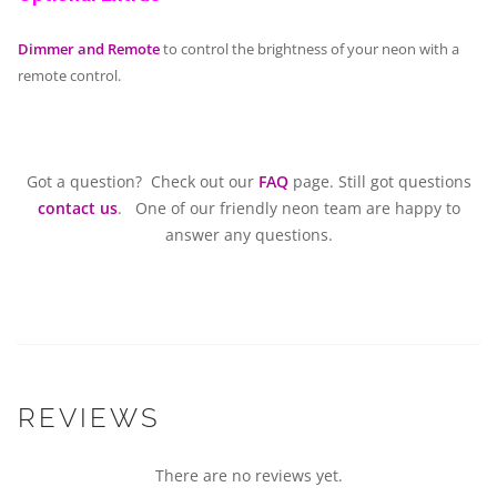
Dimmer and Remote
to control the brightness of your neon with a
remote control.
Got a question? Check out our
FAQ
page. Still got questions
contact us
. One of our friendly neon team are happy to
answer any questions.
REVIEWS
There are no reviews yet.