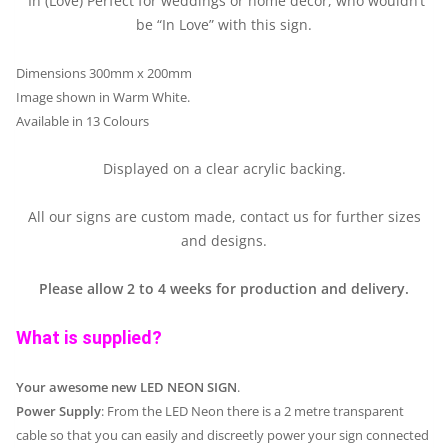
“In (Love) Perfect for weddings or home decor, who wouldn’t
be “In Love” with this sign.
Dimensions 300mm x 200mm
Image shown in Warm White.
Available in 13 Colours
Displayed on a clear acrylic backing.
All our signs are custom made, contact us for further sizes
and designs.
Please allow 2 to 4 weeks for production and delivery.
What is supplied?
Your awesome new LED NEON SIGN
.
Power Supply
: From the LED Neon there is a 2 metre transparent
cable so that you can easily and discreetly power your sign connected