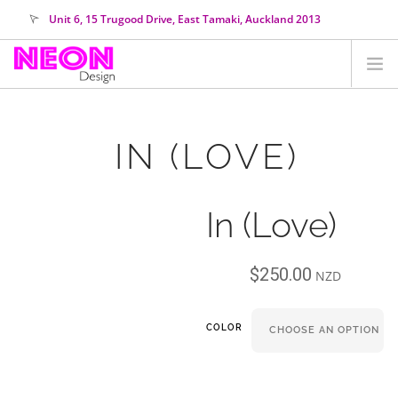
Unit 6, 15 Trugood Drive, East Tamaki, Auckland 2013
orders@neondesign.co.nz
SHOP ALL
IN (LOVE)
HIRE
COLOUR RANGE
In (Love)
COLLECTIONS
ABOUT US
$
250.00
CUSTOM NEON
NZD
SEARCH SITE
COLOR
SHOPPING CART