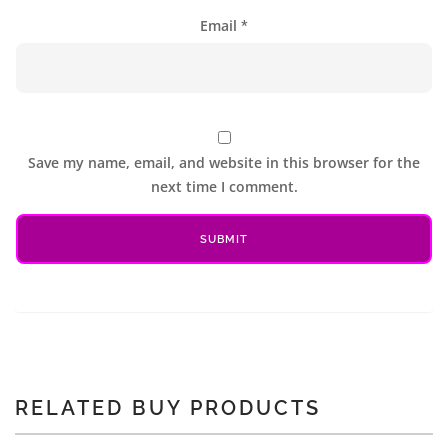
Email
*
Save my name, email, and website in this browser for the
next time I comment.
RELATED BUY PRODUCTS