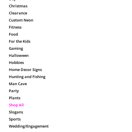
Christmas
Clearance
Custom Neon
Fitness
Food
For the Kids
Gaming
Halloween
Hobbies
Home Decor Signs
Hunting and Fishing
Man Cave
Party
Plants
Shop All
Slogans
Sports
Wedding/Engagement