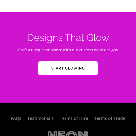
Designs That Glow
Craft a unique ambiance with our custom neon designs
START GLOWING
FAQs
Testimonials
Terms of Hire
Terms of Trade