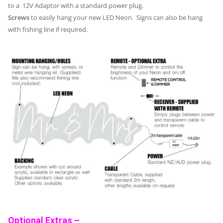
to a 12V Adaptor with a standard power plug.
Screws
to easily hang your new LED Neon. Signs can also be hang
with fishing line if required.
Optional Extras –