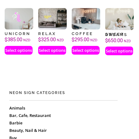
UNICORN
RELAX
COFFEE
SWEET DREAMS
$
385.00
$
325.00
$
295.00
$
650.00
NZD
NZD
NZD
NZD
Select options
Select options
Select options
Select options
NEON SIGN CATEGORIES
Animals
Bar, Cafe, Restaurant
Barbie
Beauty, Nail & Hair
Buy