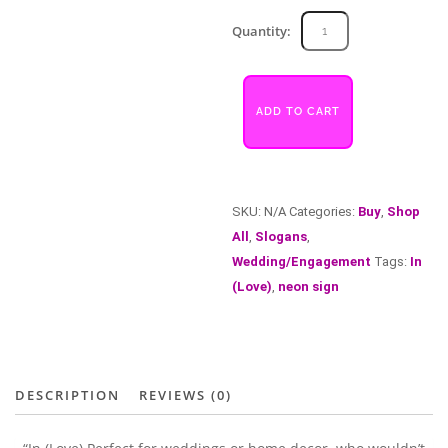
In
Quantity:
(Love)
quantity
ADD TO CART
SKU:
N/A
Categories:
Buy
,
Shop
All
,
Slogans
,
Wedding/Engagement
Tags:
In
(Love)
,
neon sign
DESCRIPTION
REVIEWS (0)