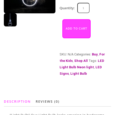
Light
Quantity:
Bulb
quantity
ADD TO CART
SKU:
N/A
Categories:
Buy
,
For
the Kids
,
Shop All
Tags:
LED
Light Bulb Neon light
,
LED
Signs
,
Light Bulb
DESCRIPTION
REVIEWS (0)