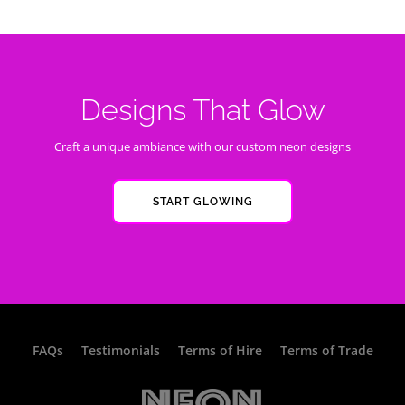
Designs That Glow
Craft a unique ambiance with our custom neon designs
START GLOWING
FAQs
Testimonials
Terms of Hire
Terms of Trade