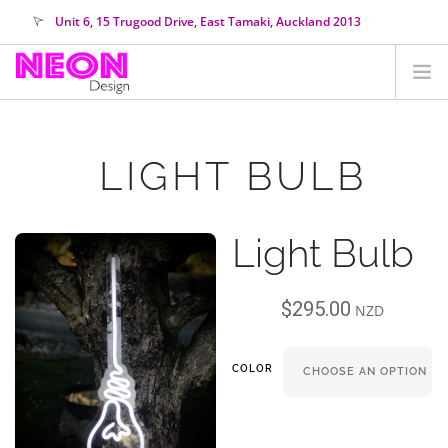
Unit 6, 15 Trugood Drive, East Tamaki, Auckland 2013
orders@neondesign.co.nz
SHOP ALL
LIGHT BULB
HIRE
COLOUR RANGE
Light Bulb
COLLECTIONS
ABOUT US
$
295.00
CUSTOM NEON
NZD
SEARCH SITE
COLOR
SHOPPING CART