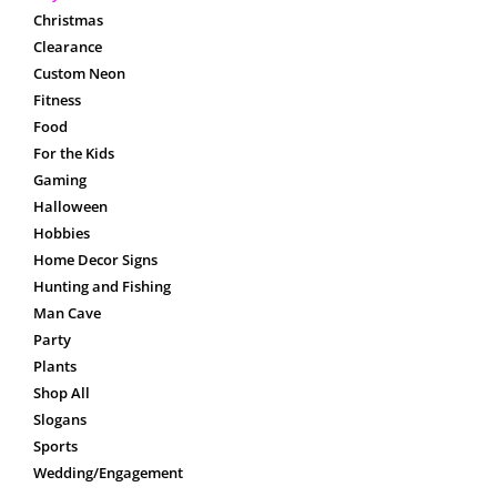
Christmas
Clearance
Custom Neon
Fitness
Food
For the Kids
Gaming
Halloween
Hobbies
Home Decor Signs
Hunting and Fishing
Man Cave
Party
Plants
Shop All
Slogans
Sports
Wedding/Engagement