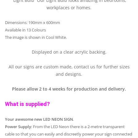
“Light Bulb” Our Light Bulb looks amazing in bedrooms,
workplaces or homes.
Dimensions: 190mm x 600mm
Available in 13 Colours
The image is shown in Cool White.
Displayed on a clear acrylic backing.
All our signs are custom made, contact us for further sizes
and designs.
Please allow 2 to 4 weeks for production and delivery.
What is supplied?
Your awesome new LED NEON SIGN
.
Power Supply
: From the LED Neon there is a 2-metre transparent
cable so that you can easily and discreetly power your sign connected