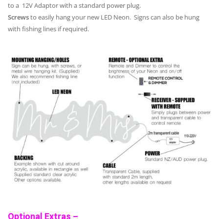
to a 12V Adaptor with a standard power plug.
Screws
to easily hang your new LED Neon. Signs can also be hung
with fishing lines if required.
Optional Extras –