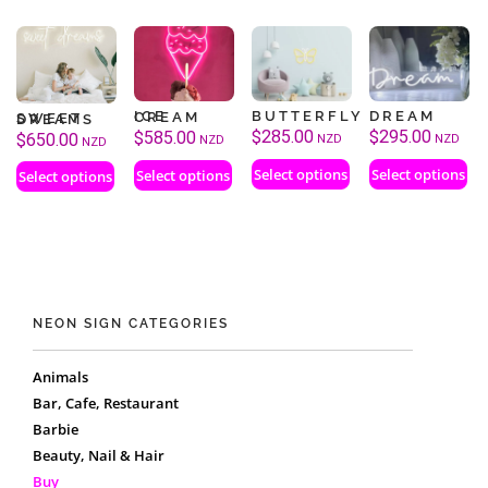
BUTTERFLY
DREAM
ICE CREAM
SWEET DREAMS
$
285.00
$
295.00
$
585.00
$
650.00
NZD
NZD
NZD
NZD
Select options
Select options
Select options
Select options
NEON SIGN CATEGORIES
Animals
Bar, Cafe, Restaurant
Barbie
Beauty, Nail & Hair
Buy