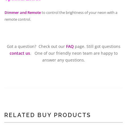
Dimmer and Remote
to control the brightness of your neon with a
remote control.
Got a question? Check out our
FAQ
page. Still got questions
contact us
. One of our friendly neon team are happy to
answer any questions.
RELATED BUY PRODUCTS