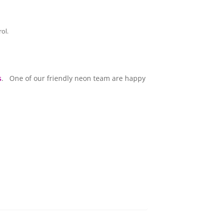
ol.
s
. One of our friendly neon team are happy