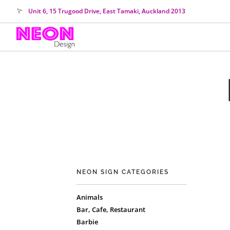
Unit 6, 15 Trugood Drive, East Tamaki, Auckland 2013
NEON SIGN CATEGORIES
Animals
Bar, Cafe, Restaurant
Barbie