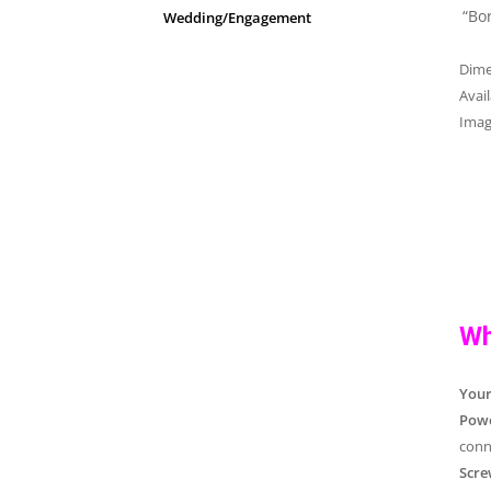
“Bo
Wedding/Engagement
Dim
Avai
Imag
Wh
You
Powe
conn
Scre