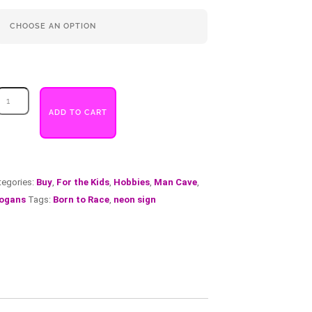
Born
to
ADD TO CART
Race
quantity
tegories:
Buy
,
For the Kids
,
Hobbies
,
Man Cave
,
ogans
Tags:
Born to Race
,
neon sign