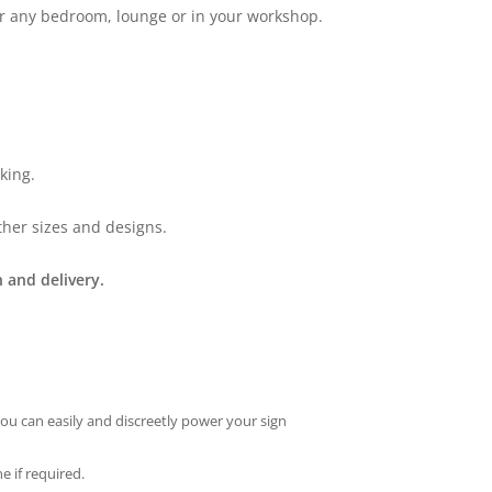
for any bedroom, lounge or in your workshop.
king.
ther sizes and designs.
 and delivery.
you can easily and discreetly power your sign
e if required.