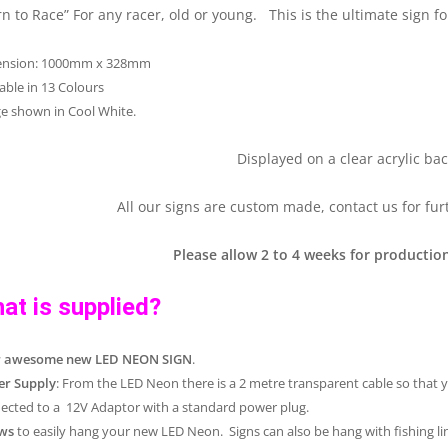
rn to Race” For any racer, old or young. This is the ultimate sign 
ension: 1000mm x 328mm
lable in 13 Colours
e shown in Cool White.
Displayed on a clear acrylic bac
All our signs are custom made, contact us for fur
Please allow 2 to 4 weeks for production
at is supplied?
r awesome new LED NEON SIGN
.
r Supply
: From the LED Neon there is a 2 metre transparent cable so that 
ected to a 12V Adaptor with a standard power plug.
ws
to easily hang your new LED Neon. Signs can also be hang with fishing lin