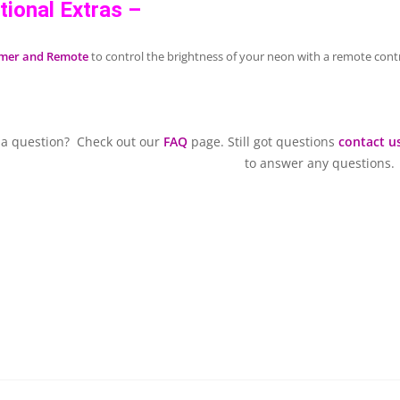
tional Extras –
mer and Remote
to control the brightness of your neon with a remote contr
 a question? Check out our
FAQ
page. Still got questions
contact u
to answer any questions.