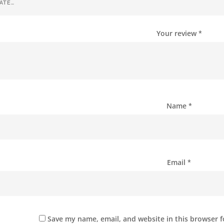
Your review
*
Name
*
Email
*
Save my name, email, and website in this browser f