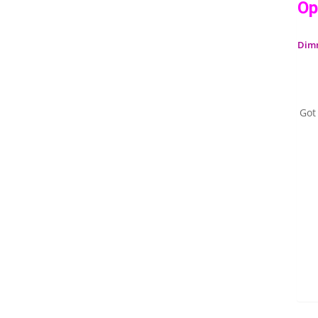
Op
Dim
Got