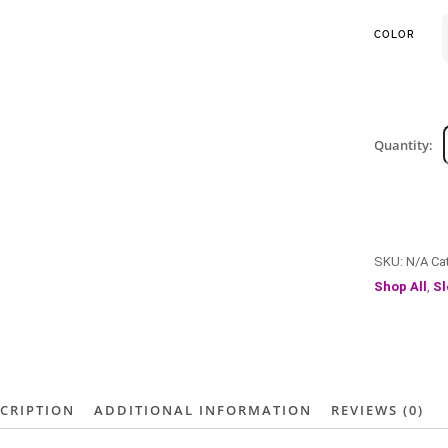
COLOR
Quantity:
SKU:
N/A
Ca
Shop All
,
Sl
CRIPTION
ADDITIONAL INFORMATION
REVIEWS (0)