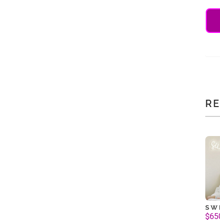
R
SW
$
65