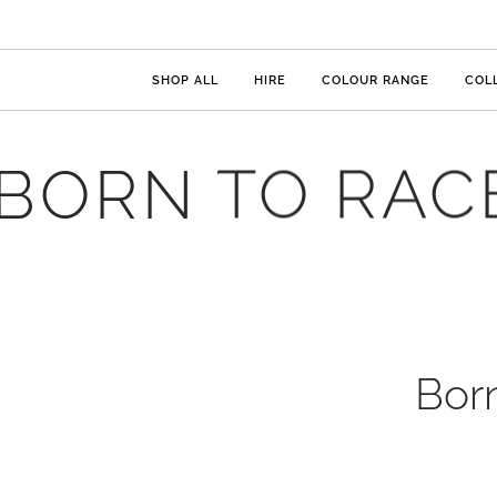
SHOP ALL
HIRE
COLOUR RANGE
COL
BORN TO RAC
Bor