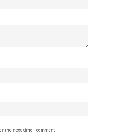
or the next time I comment.