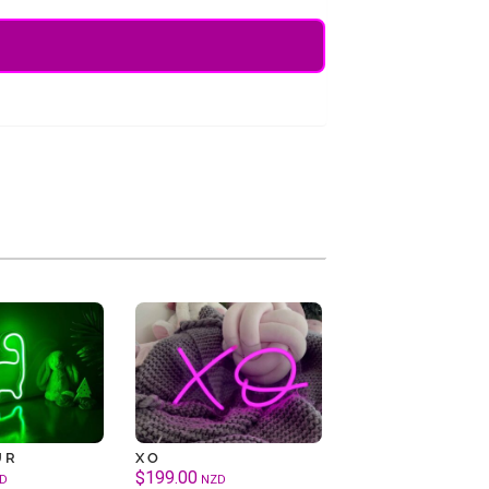
UR
XO
$
199.00
D
NZD