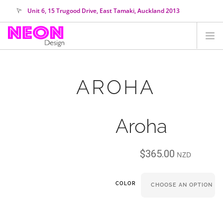
Unit 6, 15 Trugood Drive, East Tamaki, Auckland 2013
orders@neondesign.co.nz
SHOP ALL
AROHA
HIRE
COLOUR RANGE
Aroha
COLLECTIONS
ABOUT US
$
365.00
CUSTOM NEON
NZD
SEARCH SITE
COLOR
SHOPPING CART