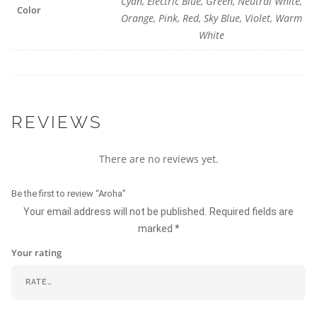
Cyan, Electric Blue, Green, Neutral White,
Color
Orange, Pink, Red, Sky Blue, Violet, Warm
White
REVIEWS
There are no reviews yet.
Be the first to review “Aroha”
Your email address will not be published.
Required fields are
marked
*
Your rating