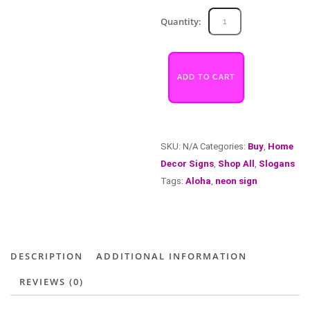
Aroha
Quantity:
quantity
ADD TO CART
SKU:
N/A
Categories:
Buy
,
Home
Decor Signs
,
Shop All
,
Slogans
Tags:
Aloha
,
neon sign
DESCRIPTION
ADDITIONAL INFORMATION
REVIEWS (0)