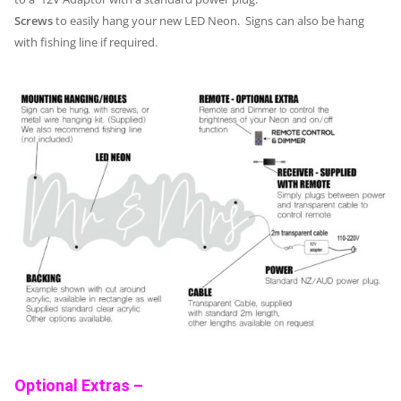
Screws
to easily hang your new LED Neon. Signs can also be hang
with fishing line if required.
Optional Extras –