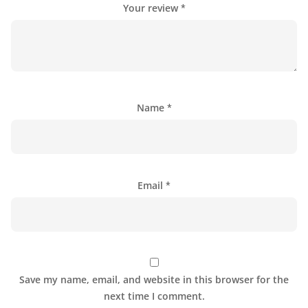
Your review
*
Name
*
Email
*
Save my name, email, and website in this browser for the
next time I comment.