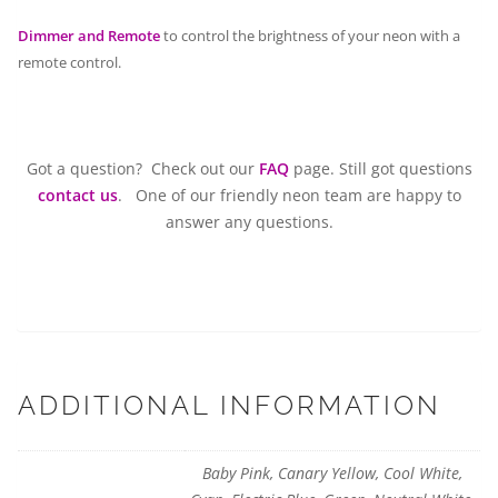
Dimmer and Remote
to control the brightness of your neon with a
remote control.
Got a question? Check out our
FAQ
page. Still got questions
contact us
. One of our friendly neon team are happy to
answer any questions.
ADDITIONAL INFORMATION
Baby Pink, Canary Yellow, Cool White,