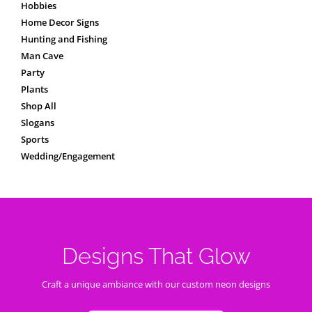
Hobbies
Home Decor Signs
Hunting and Fishing
Man Cave
Party
Plants
Shop All
Slogans
Sports
Wedding/Engagement
Designs That Glow
Craft a unique ambiance with our custom neon designs