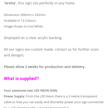
“
Aroha
“, this sign sits perfectly in any home.
Dimension: 600mm x 332mm
Available in 13 Colours
Image shown in Cool White
Displayed on a clear acrylic backing.
All our signs are custom made, contact us for further sizes
and designs.
Please allow 2 weeks for production and delivery.
What is supplied?
Your awesome new LED NEON SIGN
.
Power Supply
: From the LED Neon there is a 2 metre transparent
cable so that you can easily and discreetly power your sign connected
to a 12V Adaptor with a standard power plug.