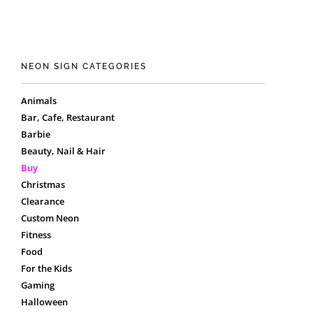
NEON SIGN CATEGORIES
Animals
Bar, Cafe, Restaurant
Barbie
Beauty, Nail & Hair
Buy
Christmas
Clearance
Custom Neon
Fitness
Food
For the Kids
Gaming
Halloween