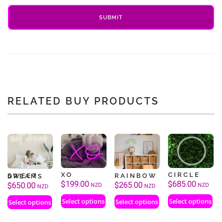
RELATED BUY PRODUCTS
XO
CIRCLE
RAINBOW
SWEET DREAMS
$
199.00
$
685.00
$
265.00
$
650.00
NZD
NZD
NZD
NZD
Select options
Select options
Select options
Select options