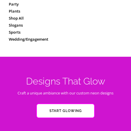
Party
Plants
Shop All
Slogans
Sports
Wedding/Engagement
Designs That Glow
Craft a unique ambiance with our custom neon designs
START GLOWING