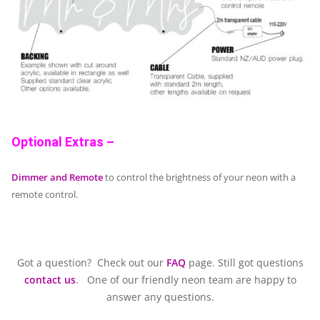
Optional Extras –
Dimmer and Remote
to control the brightness of your neon with a
remote control.
Got a question? Check out our
FAQ
page. Still got questions
contact us
. One of our friendly neon team are happy to
answer any questions.