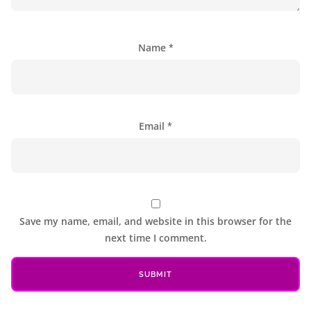
Name
*
Email
*
Save my name, email, and website in this browser for the
next time I comment.