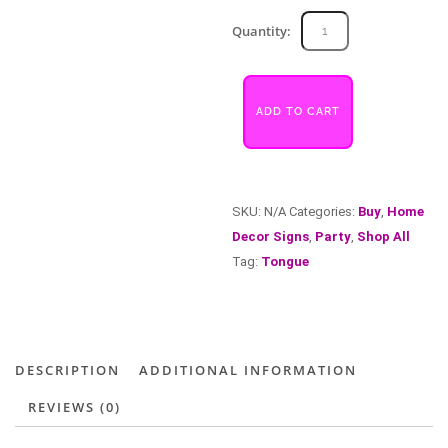
Tongue
Quantity:
quantity
ADD TO CART
SKU:
N/A
Categories:
Buy
,
Home
Decor Signs
,
Party
,
Shop All
Tag:
Tongue
DESCRIPTION
ADDITIONAL INFORMATION
REVIEWS (0)