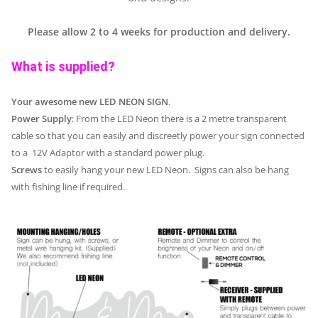
Please allow 2 to 4 weeks for production and delivery.
What is supplied?
Your awesome new LED NEON SIGN
.
Power Supply
: From the LED Neon there is a 2 metre transparent
cable so that you can easily and discreetly power your sign connected
to a 12V Adaptor with a standard power plug.
Screws
to easily hang your new LED Neon. Signs can also be hang
with fishing line if required.