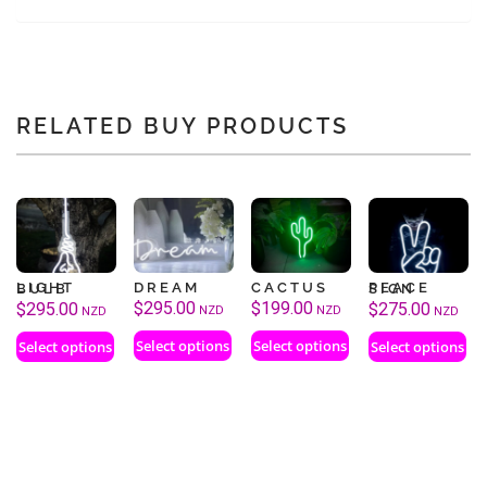
RELATED BUY PRODUCTS
DREAM
CACTUS
LIGHT BULB
PEACE SIGN
$
295.00
$
199.00
$
295.00
$
275.00
NZD
NZD
NZD
NZD
Select options
Select options
Select options
Select options