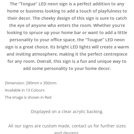
The “Tongue” LED neon sign is a perfect addition to any
home or business looking to add a touch of playfulness to
their decor. The cheeky design of this sign is sure to catch
the eye of anyone who enters the room. Whether you’re
looking to spruce up your home bar or want to add a little
personality to your office space, the “Tougue” LED neon
sign is a great choice. Its bright LED lights will create a warm
and inviting atmosphere, making it the perfect centrepiece
for any room. Overall, this sign is a fun and unique way to
add some personality to your home decor.
Dimension: 290mm x 350mm
Available in 13 Colours
The image is shown in Red
Displayed on a clear acrylic backing.
All our signs are custom made, contact us for further sizes
and designs.