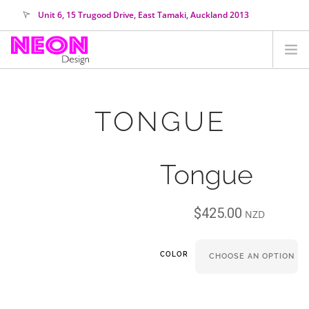
Unit 6, 15 Trugood Drive, East Tamaki, Auckland 2013
orders@neondesign.co.nz
SHOP ALL
TONGUE
HIRE
COLOUR RANGE
Tongue
COLLECTIONS
ABOUT US
$
425.00
CUSTOM NEON
NZD
SEARCH SITE
COLOR
SHOPPING CART