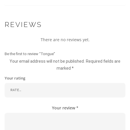
REVIEWS
There are no reviews yet.
Be the first to review “Tongue”
Your email address will not be published.
Required fields are
marked
*
Your rating
Your review
*