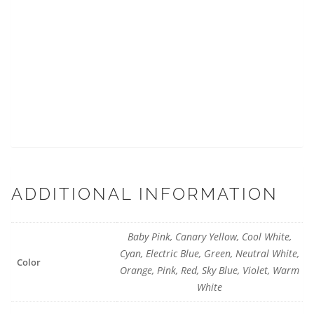
ADDITIONAL INFORMATION
Baby Pink, Canary Yellow, Cool White,
Cyan, Electric Blue, Green, Neutral White,
Color
Orange, Pink, Red, Sky Blue, Violet, Warm
White