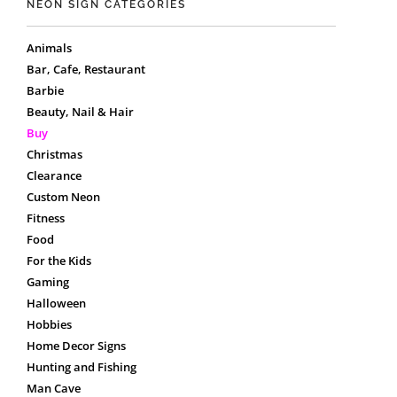
NEON SIGN CATEGORIES
Animals
Bar, Cafe, Restaurant
Barbie
Beauty, Nail & Hair
Buy
Christmas
Clearance
Custom Neon
Fitness
Food
For the Kids
Gaming
Halloween
Hobbies
Home Decor Signs
Hunting and Fishing
Man Cave