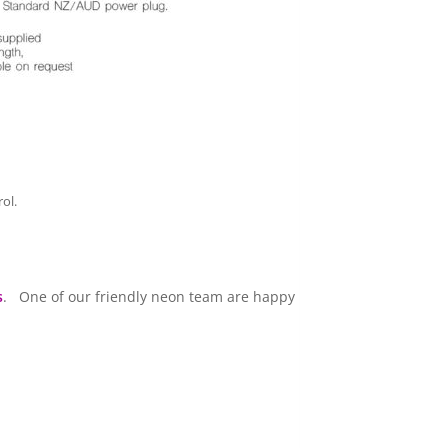
ol.
s
. One of our friendly neon team are happy