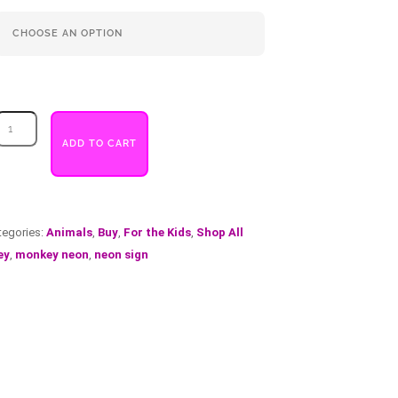
Monkey
quantity
ADD TO CART
tegories:
Animals
,
Buy
,
For the Kids
,
Shop All
ey
,
monkey neon
,
neon sign