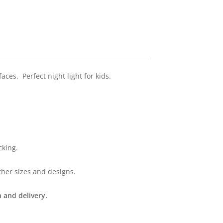
ces. Perfect night light for kids.
cking.
ther sizes and designs.
 and delivery.