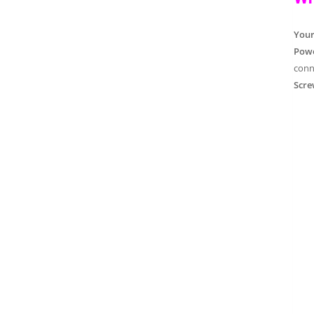
You
Powe
conn
Scre