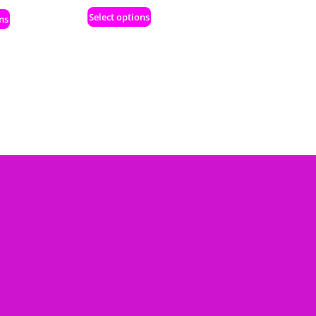
Select options
ns