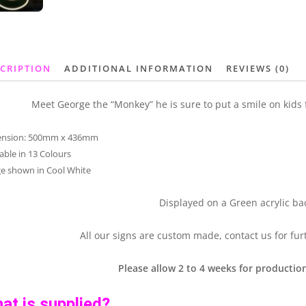
CRIPTION
ADDITIONAL INFORMATION
REVIEWS (0)
Meet George the “Monkey” he is sure to put a smile on kids fa
ension: 500mm x 436mm
lable in 13 Colours
e shown in Cool White
Displayed on a Green acrylic ba
All our signs are custom made, contact us for fur
Please allow 2 to 4 weeks for production
at is supplied?