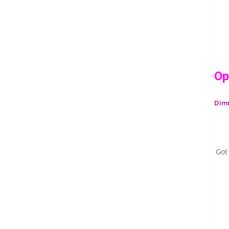
Op
Dim
Got