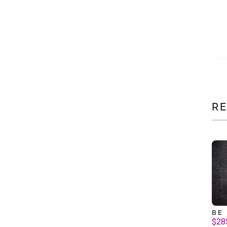
R
BE
$
28