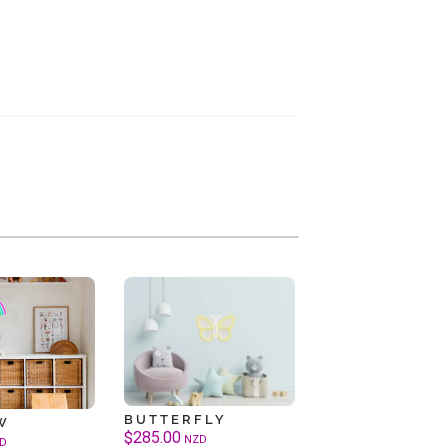
BUTTERFLY
W
$
285.00
NZD
D