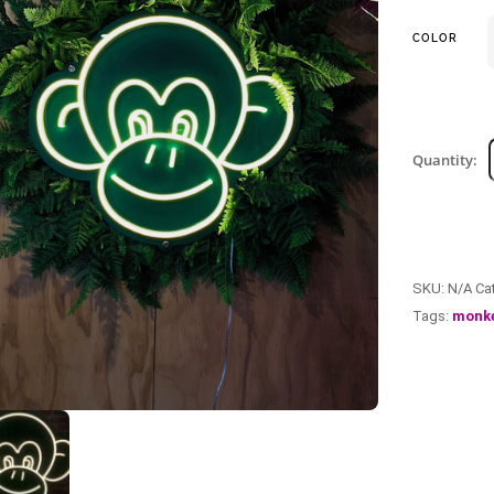
COLOR
Quantity:
SKU:
N/A
Ca
Tags:
monk