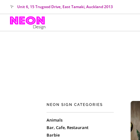
Unit 6, 15 Trugood Drive, East Tamaki, Auckland 2013
NEON SIGN CATEGORIES
Animals
Bar, Cafe, Restaurant
Barbie