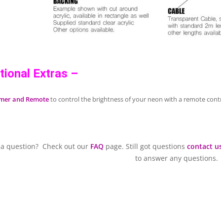
tional Extras –
mer and Remote
to control the brightness of your neon with a remote contr
 a question? Check out our
FAQ
page. Still got questions
contact u
to answer any questions.