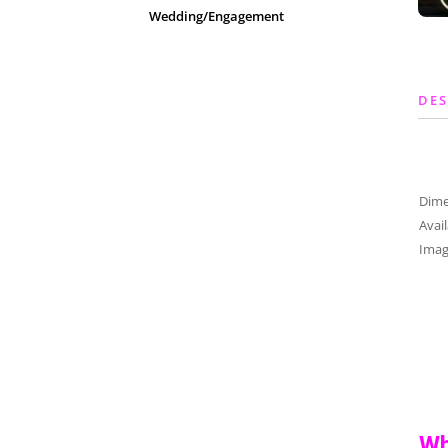
Wedding/Engagement
DES
Dim
Avai
Imag
Wh