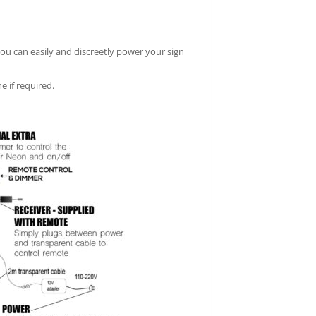
you can easily and discreetly power your sign
e if required.