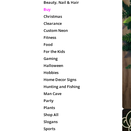
Beauty, Nail & Hair
Buy
Christmas
Clearance
Custom Neon
Fitness
Food
For the Kids
Gaming
Halloween
Hobbies
Home Decor Signs
Hunting and Fishing
Man Cave
Party
Plants
Shop All
Slogans
Sports