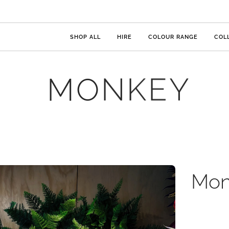
SHOP ALL
HIRE
COLOUR RANGE
COL
MONKEY
Mon