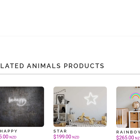
ELATED ANIMALS PRODUCTS
 HAPPY
STAR
RAINBO
5.00
$
199.00
$
265.00
NZD
NZD
NZ