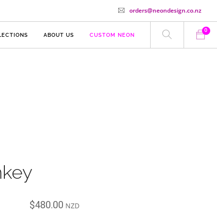
orders@neondesign.co.nz
0
LECTIONS
ABOUT US
CUSTOM NEON
key
$
480.00
NZD