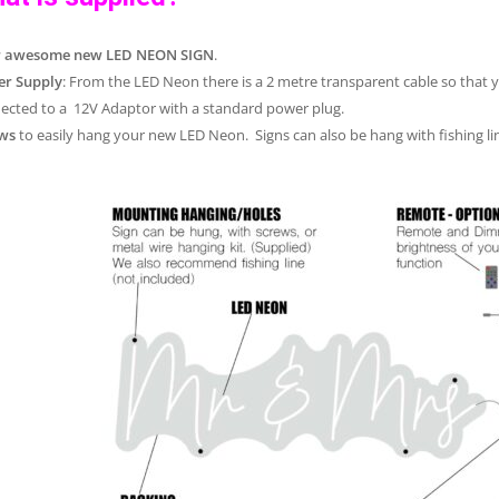
r awesome new LED NEON SIGN
.
r Supply
: From the LED Neon there is a 2 metre transparent cable so that 
ected to a 12V Adaptor with a standard power plug.
ws
to easily hang your new LED Neon. Signs can also be hang with fishing lin