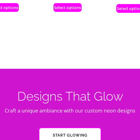
ct options
Select options
Select optio
Designs That Glow
Craft a unique ambiance with our custom neon designs
START GLOWING