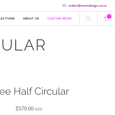
orders@neondesign.co.nz
0
LECTIONS
ABOUT US
CUSTOM NEON
CULAR
ee Half Circular
$
570.00
NZD