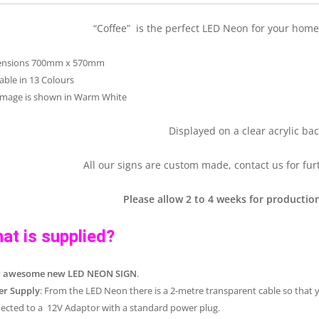
“Coffee” is the perfect LED Neon for your home 
ensions 700mm x 570mm
lable in 13 Colours
image is shown in Warm White
Displayed on a clear acrylic bac
All our signs are custom made, contact us for fur
Please allow 2 to 4 weeks for production
at is supplied?
r awesome new LED NEON SIGN
.
r Supply
: From the LED Neon there is a 2-metre transparent cable so that 
ected to a 12V Adaptor with a standard power plug.