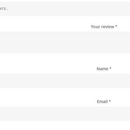
Your review
*
Name
*
Email
*