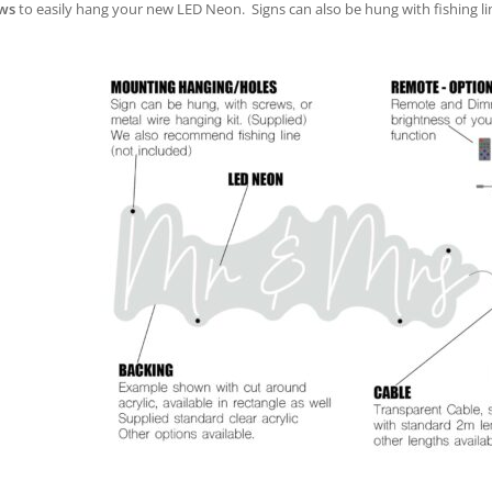
ws
to easily hang your new LED Neon. Signs can also be hung with fishing lin