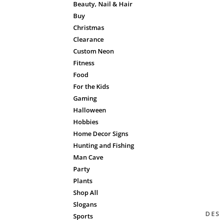
Beauty, Nail & Hair
Buy
Christmas
Clearance
Custom Neon
Fitness
Food
For the Kids
Gaming
Halloween
Hobbies
Home Decor Signs
Hunting and Fishing
Man Cave
Party
Plants
Shop All
Slogans
DES
Sports