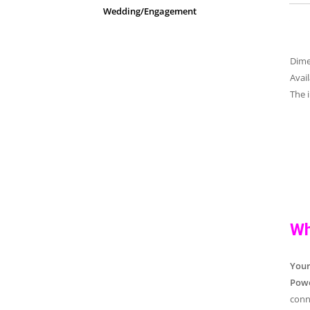
Wedding/Engagement
Dim
Avai
The 
Wh
You
Powe
conn