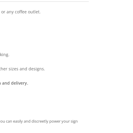
or any coffee outlet.
king.
ther sizes and designs.
 and delivery.
you can easily and discreetly power your sign