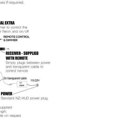
es if required.