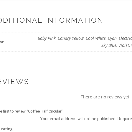
DDITIONAL INFORMATION
Baby Pink, Canary Yellow, Cool White, Cyan, Electri
or
Sky Blue, Violet
EVIEWS
There are no reviews yet.
e first to review “Coffee Half Circular”
Your email address will not be published.
Require
 rating