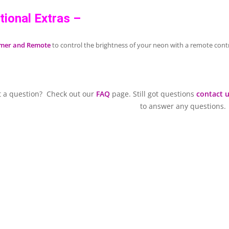
tional Extras –
mer and Remote
to control the brightness of your neon with a remote contr
t a question? Check out our
FAQ
page. Still got questions
contact 
to answer any questions.