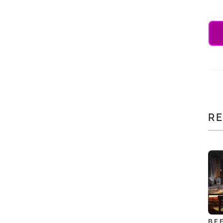
RE
BE