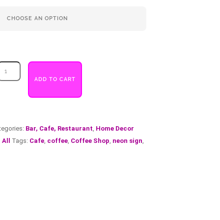
Coffee
Half
ADD TO CART
Circular
quantity
tegories:
Bar, Cafe, Restaurant
,
Home Decor
 All
Tags:
Cafe
,
coffee
,
Coffee Shop
,
neon sign
,