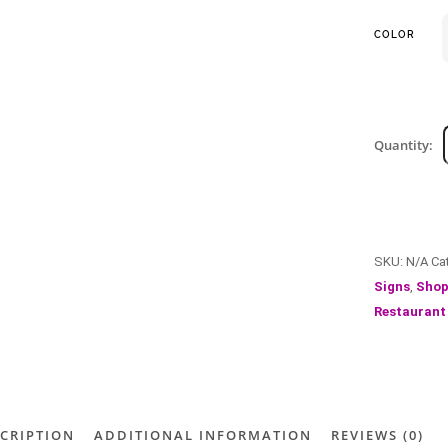
COLOR
Quantity:
SKU:
N/A
Ca
Signs
,
Shop
Restaurant
CRIPTION
ADDITIONAL INFORMATION
REVIEWS (0)