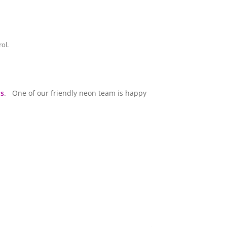
ol.
us
. One of our friendly neon team is happy