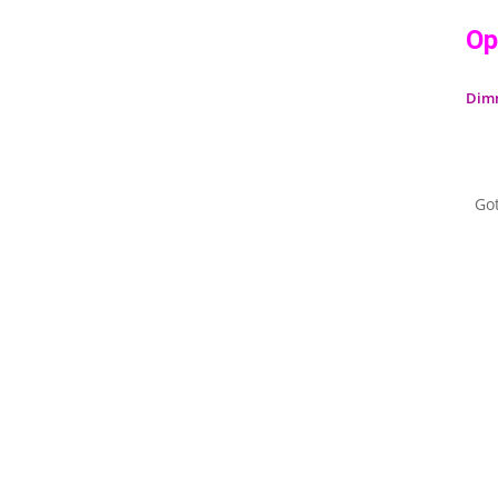
Op
Dim
Go