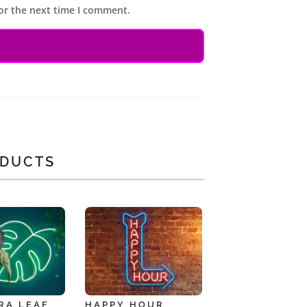
or the next time I comment.
ODUCTS
RA LEAF
HAPPY HOUR