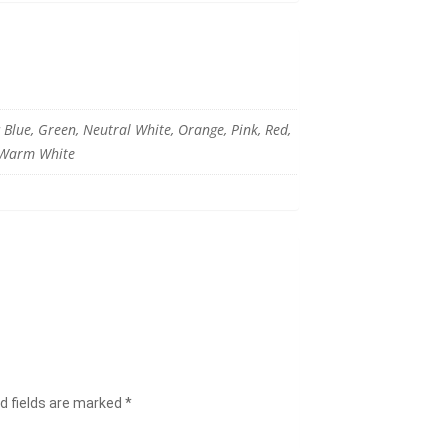
c Blue, Green, Neutral White, Orange, Pink, Red,
, Warm White
d fields are marked
*