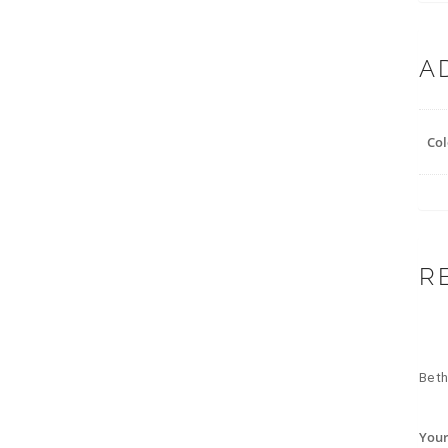
A
Col
R
Be th
Your