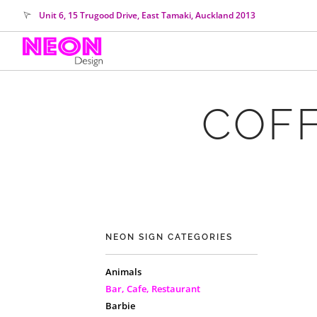
Unit 6, 15 Trugood Drive, East Tamaki, Auckland 2013
COFF
NEON SIGN CATEGORIES
Animals
Bar, Cafe, Restaurant
Barbie