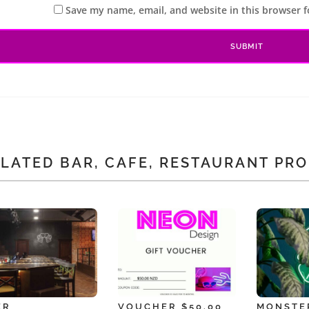
Save my name, email, and website in this browser f
LATED BAR, CAFE, RESTAURANT PR
ER
VOUCHER $50.00
MONSTE