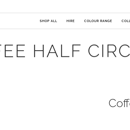
SHOP ALL
HIRE
COLOUR RANGE
COL
EE HALF CIR
Coff