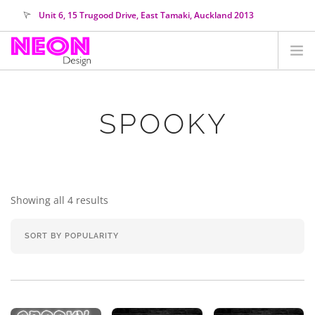
Unit 6, 15 Trugood Drive, East Tamaki, Auckland 2013
orders@neondesign.co.nz
SHOP ALL
SPOOKY
HIRE
COLOUR RANGE
COLLECTIONS
ABOUT US
Showing all 4 results
CUSTOM NEON
SEARCH SITE
SHOPPING CART