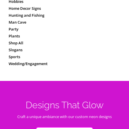
Hobbies
Home Decor Signs
Hunting and Fishing
Man Cave
Party
Plants
Shop All
Slogans
Sports
Wedding/Engagement
Designs That Glow
Craft a unique ambiance with our custom neon designs