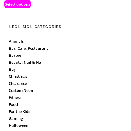
Select options
NEON SIGN CATEGORIES
Animals
Bar, Cafe, Restaurant
Barbie
Beauty, Nail & Hair
Buy
Christmas
Clearance
Custom Neon
Fitness
Food
For the Kids
Gaming
Halloween