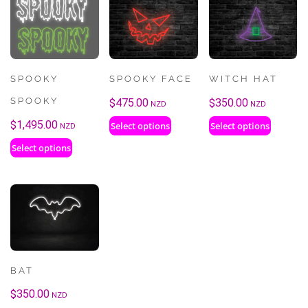
SPOOKY
SPOOKY FACE
WITCH HAT
SPOOKY
$
475.00
$
350.00
NZD
NZD
$
1,495.00
Select options
Select options
NZD
Select options
BAT
$
350.00
NZD