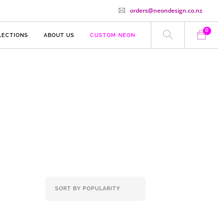
orders@neondesign.co.nz
0
LECTIONS
ABOUT US
CUSTOM NEON