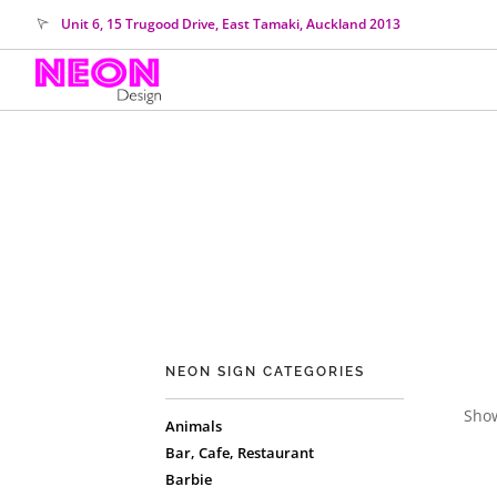
Unit 6, 15 Trugood Drive, East Tamaki, Auckland 2013
NEON SIGN CATEGORIES
Show
Animals
Bar, Cafe, Restaurant
Barbie