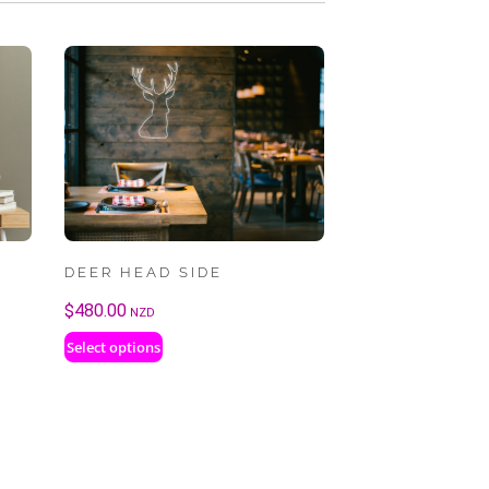
DEER HEAD SIDE
$
480.00
NZD
Select options