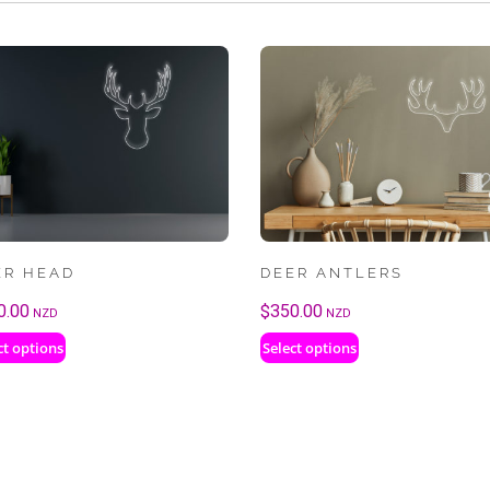
ER HEAD
DEER ANTLERS
0.00
$
350.00
NZD
NZD
ct options
Select options