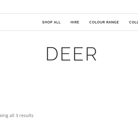
SHOP ALL
HIRE
COLOUR RANGE
COL
DEER
ing all 3 results