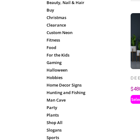
Beauty, Nail & Hair
Buy
Christmas
Clearance
Custom Neon
Fitness
Food
For the Kids
Gaming
Halloween
Hobbies
DE
Home Decor Signs
$
48
Hunting and Fishing
Sele
Man Cave
Party
Plants
Shop All
Slogans
Sports