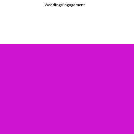
Wedding/Engagement