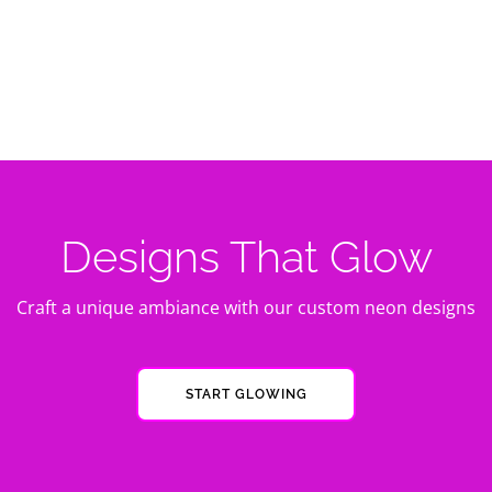
Designs That Glow
Craft a unique ambiance with our custom neon designs
START GLOWING