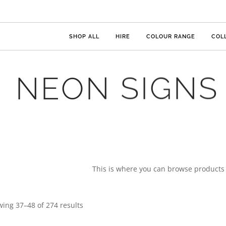
SHOP ALL
HIRE
COLOUR RANGE
COL
NEON SIGNS
This is where you can browse products i
ing 37–48 of 274 results