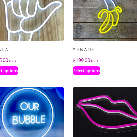
AKA
BANANA
5.00
$
199.00
NZD
NZD
ct options
Select options