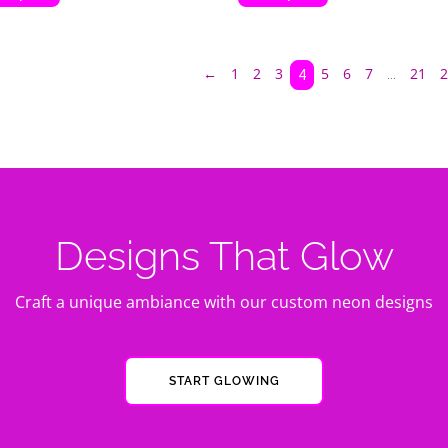
←
1
2
3
5
6
7
21
2
…
4
Designs That Glow
Craft a unique ambiance with our custom neon designs
START GLOWING