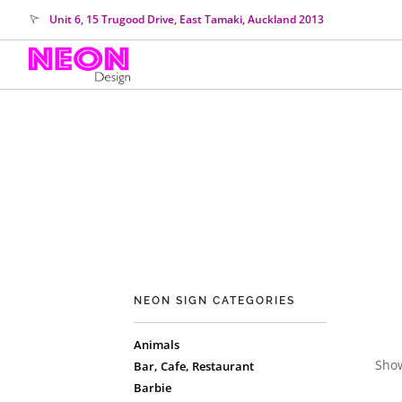
Unit 6, 15 Trugood Drive, East Tamaki, Auckland 2013
NEON SIGN CATEGORIES
Animals
Show
Bar, Cafe, Restaurant
Barbie