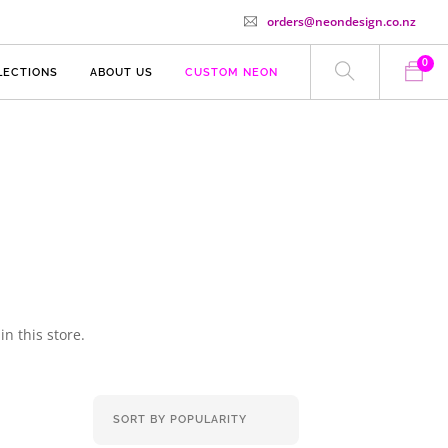
orders@neondesign.co.nz
0
LECTIONS
ABOUT US
CUSTOM NEON
n this store.