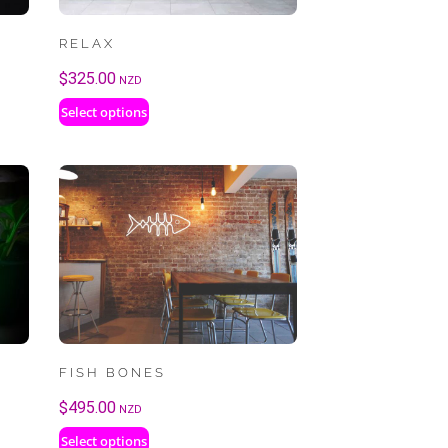
RELAX
$
325.00
NZD
Select options
FISH BONES
$
495.00
NZD
Select options