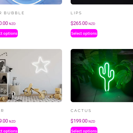
R BUBBLE
LIPS
0.00
$
265.00
NZD
NZD
ct options
Select options
AR
CACTUS
9.00
$
199.00
NZD
NZD
ct options
Select options