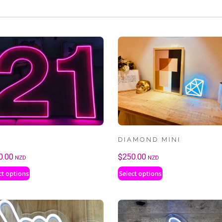
DIAMOND MINI
0.00
$
250.00
NZD
NZD
ct options
Select options