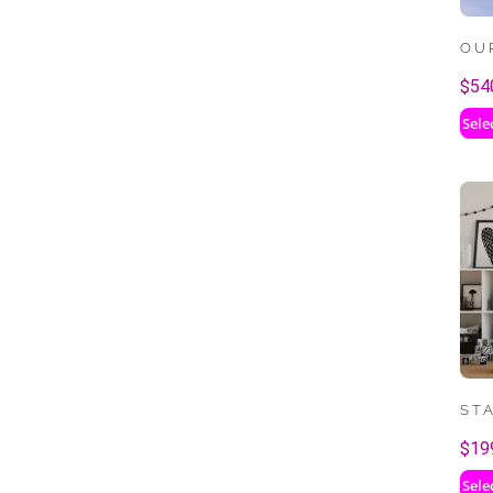
OU
$
54
Sele
ST
$
19
Sele