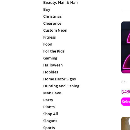
Beauty, Nail & Hair
Buy
Christmas
Clearance
Custom Neon
Fitness
Food
For the Kids
Gaming
Halloween
Hobbies
Home Decor Signs
21
Hunting and Fishing
$
48
Man Cave
Party
Sele
Plants
Shop All
Slogans
Sports