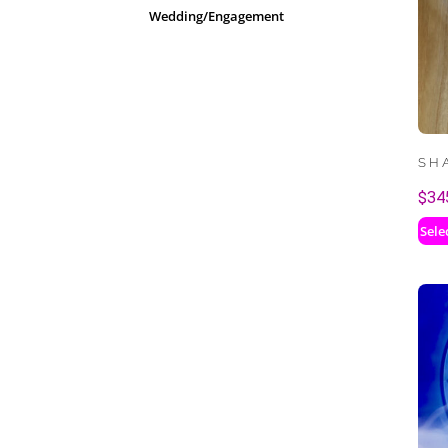
Wedding/Engagement
SH
$
34
Sele