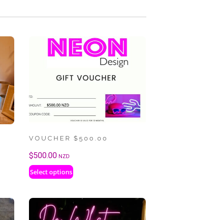
VOUCHER $500.00
$
500.00
NZD
Select options