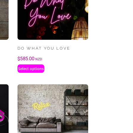
DO WHAT YOU LOVE
$
585.00
NZD
Select options